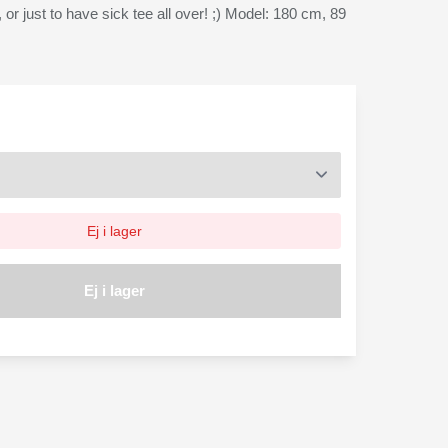
, or just to have sick tee all over! ;) Model: 180 cm, 89
Ej i lager
Ej i lager