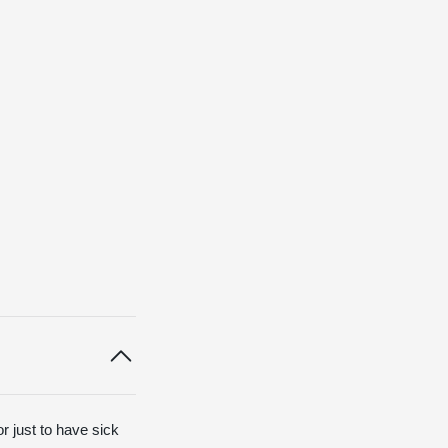
or just to have sick