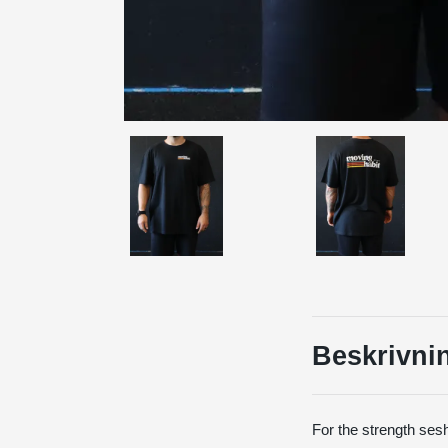
Beskrivni
For the strength sesh