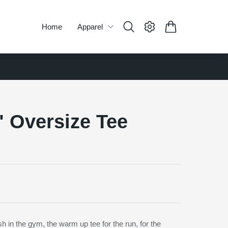
Home
Apparel
" Oversize Tee
h in the gym, the warm up tee for the run, for the