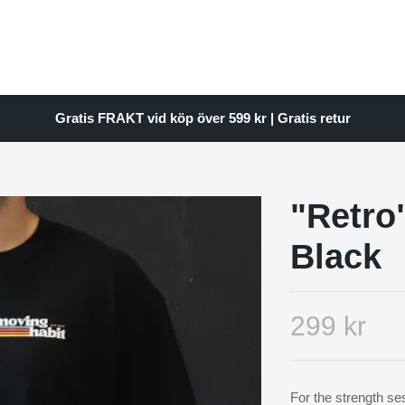
Gratis FRAKT vid köp över 599 kr | Gratis retur
"Retro
Black
299 kr
For the strength ses