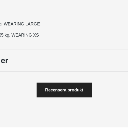
 kg. WEARING LARGE
, 65 kg, WEARING XS
er
Recensera produkt