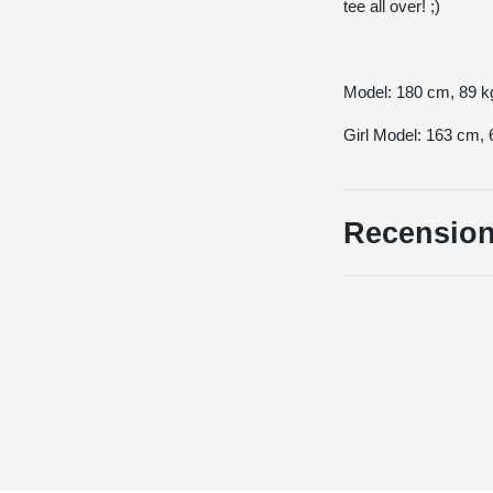
tee all over! ;)
Model: 180 cm, 89
Girl Model: 163 cm
Recension