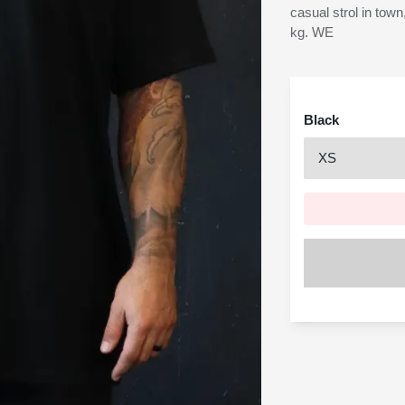
casual strol in town
kg. WE
Black