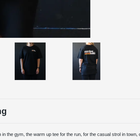
ng
 in the gym, the warm up tee for the run, for the casual strol in town, 